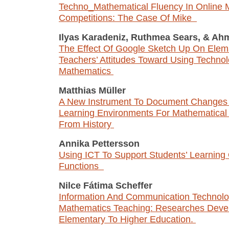
Techno_Mathematical Fluency In Online 
Competitions: The Case Of Mike
Ilyas Karadeniz, Ruthmea Sears,
&
Ahm
The Effect Of Google Sketch Up On Elem
Teachers’ Attitudes Toward Using Technol
Mathematics
Matthias Müller
A New Instrument To Document Changes i
Learning Environments For Mathematical 
From History
Annika Pettersson
Using ICT To Support Students’ Learning 
Functions
Nilce Fátima Scheffer
Information And Communication Technolo
Mathematics Teaching: Researches Deve
Elementary To Higher Education.