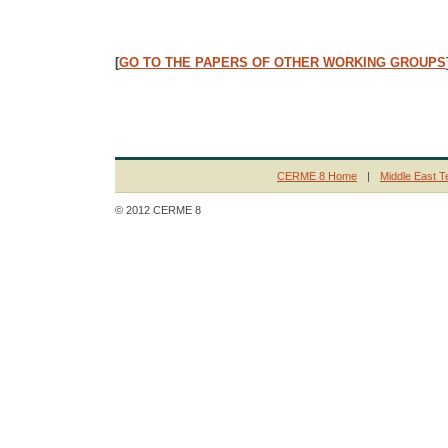
[
GO TO THE PAPERS OF OTHER WORKING GROUPS
CERME 8 Home
|
Middle East T
© 2012 CERME 8