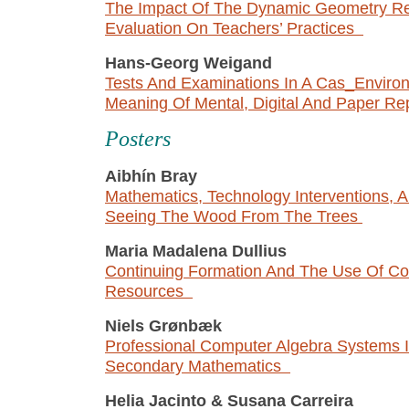
The Impact Of The Dynamic Geometry Re
Evaluation On Teachers’ Practices
Hans-Georg Weigand
Tests And Examinations In A Cas_Enviro
Meaning Of Mental, Digital And Paper R
P
osters
Aibhín Bray
Mathematics, Technology Interventions,
Seeing The Wood From The Trees
Maria Madalena Dullius
Continuing Formation And The Use Of C
Resources
Niels Grønbæk
Professional Computer Algebra Systems 
Secondary Mathematics
Helia Jacinto
&
Susana Carreira