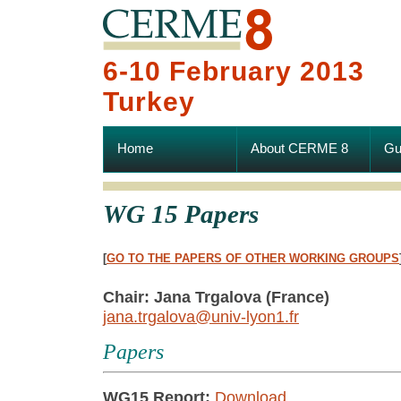
6-10 February 2013
Turkey
Home
About CERME 8
Gu
WG 15 Papers
[
GO TO THE PAPERS OF OTHER WORKING GROUPS
Chair: Jana Trgalova (France)
jana.trgalova@univ-lyon1.fr
Papers
WG15 Report:
Download