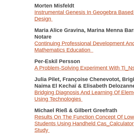
Morten Misfeldt
Instrumental Genesis In Geogebra Base
Design
Maria Alice Gravina, Marina Menna Ba
Notare
Continuing Professional Development And 
Mathematics Education
Per-Eskil Persson
A Problem-Solving Experiment With Ti_N
Julia Pilet, Françoise Chenevotot, Brig
Naima El Kechaï
&
Elisabeth Delozann
Bridging Diagnosis And Learning Of Elem
Using Technologies
Michael Rieß
&
Gilbert Greefrath
Results On The Function Concept Of Low
Students Using Handheld Cas_Calculator
Study