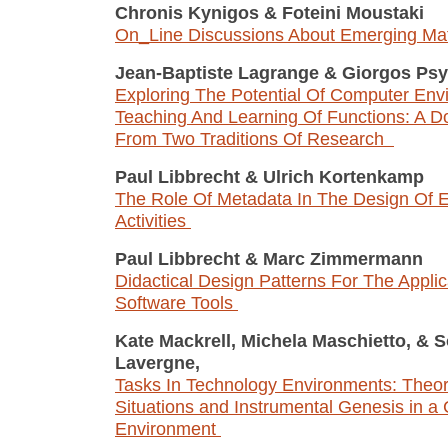
Chronis Kynigos
&
Foteini Moustaki
On_Line Discussions About Emerging Ma
Jean-Baptiste Lagrange
&
Giorgos Psy
Exploring The Potential Of Computer Env
Teaching And Learning Of Functions: A D
From Two Traditions Of Research
Paul Libbrecht
&
Ulrich Kortenkamp
The Role Of Metadata In The Design Of E
Activities
Paul Libbrecht
&
Marc Zimmermann
Didactical Design Patterns For The Applic
Software Tools
Kate Mackrell, Michela Maschietto,
&
S
Lavergne,
Tasks In Technology Environments: Theory
Situations and Instrumental Genesis in a
Environment