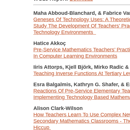
Maha Abboud-Blanchard,
&
Fabrice V
Geneses Of Technology Uses: A Theoreti
Study The Development Of Teachers’ Prac
Technology Environments
Hatice Akkoç
Pre-Service Mathematics Teachers’ Pract
In Computer Learning Environments
Iiris Attorps, Kjell Björk, Mirko Radic
&
Teaching Inverse Functions At Tertiary Le
Esra Balgalmis, Kathryn G. Shafer,
&
Er
Reactions Of Pre-Service Elementary Tea
Implementing Technology Based Mathema
Alison Clark-Wilson
How Teachers Learn To Use Complex New
Secondary Mathematics Classrooms - Th
Hiccup