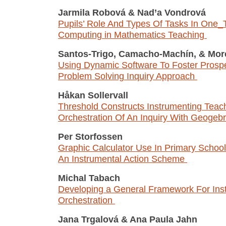
Jarmila Robová
&
Nad’a Vondrová
Pupils’ Role And Types Of Tasks In One
Computing in Mathematics Teaching
Santos-Trigo, Camacho-Machín,
&
Mor
Using Dynamic Software To Foster Prospe
Problem Solving Inquiry Approach
Håkan Sollervall
Threshold Constructs Instrumenting Teac
Orchestration Of An Inquiry With Geogeb
Per Storfossen
Graphic Calculator Use In Primary Schoo
An Instrumental Action Scheme
Michal Tabach
Developing a General Framework For Ins
Orchestration
Jana Trgalová
&
Ana Paula Jahn