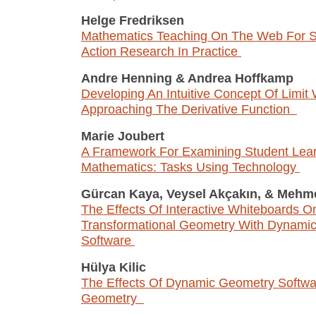
Helge Fredriksen
Mathematics Teaching On The Web For S
Action Research In Practice
Andre Henning
&
Andrea Hoffkamp
Developing An Intuitive Concept Of Limit
Approaching The Derivative Function
Marie Joubert
A Framework For Examining Student Lear
Mathematics: Tasks Using Technology
Gürcan Kaya, Veysel Akçakın,
&
Mehme
The Effects Of Interactive Whiteboards O
Transformational Geometry With Dynami
Software
Hülya Kilic
The Effects Of Dynamic Geometry Softwa
Geometry